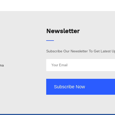
Newsletter
Subscribe Our Newsletter To Get Latest 
ina
Subscribe Now
Subscribe Now