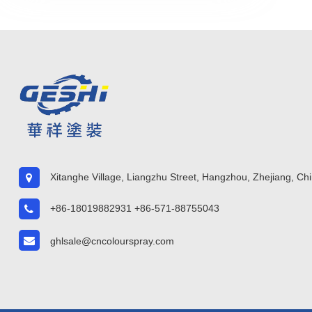
Xitanghe Village, Liangzhu Street, Hangzhou, Zhejiang, Ch
+86-18019882931 +86-571-88755043
ghlsale@cncolourspray.com