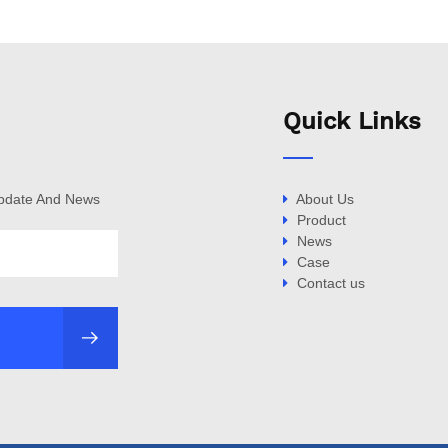
Quick Links
Update And News
About Us
Product
News
Case
Contact us