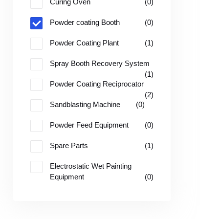
Curing Oven
(0)
Powder coating Booth
(0)
Powder Coating Plant
(1)
Spray Booth Recovery System
(1)
Powder Coating Reciprocator
(2)
Sandblasting Machine
(0)
Powder Feed Equipment
(0)
Spare Parts
(1)
Electrostatic Wet Painting
Equipment
(0)