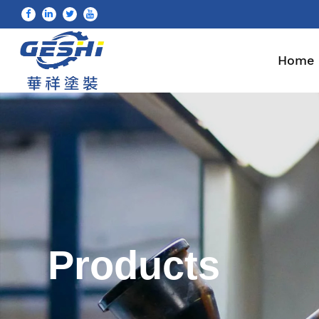
Home
Products