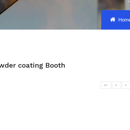
Hom
wder coating Booth
<<
<
>