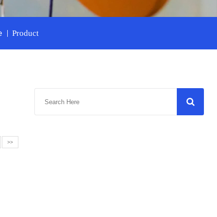
e
Product
>>