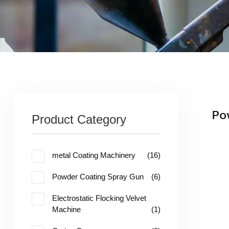
Po
Product Category
me
tal Coating Machinery
(16)
Powder Coating Spray Gun
(6)
Electrostatic Flocking Velvet
Machine
(1)