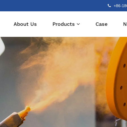
+86-18
About Us
Products
Case
N