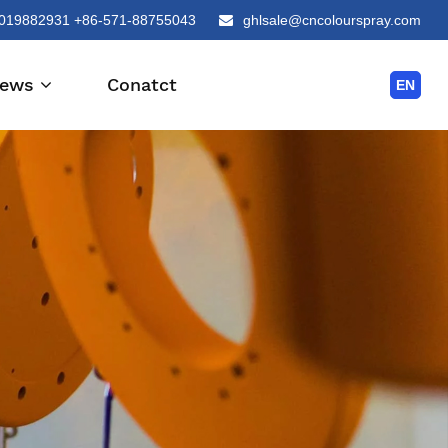
019882931 +86-571-88755043
ghlsale@cncolourspray.com
ews
Conatct
EN